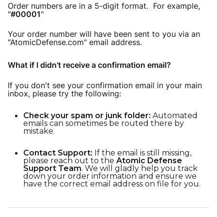
Order numbers are in a 5-digit format. For example,
"
#00001
"
Your order number will have been sent to you via an
"AtomicDefense.com" email address.
What if I didn't receive a confirmation email?
If you don't see your confirmation email in your main
inbox, please try the following:
Check your spam or junk folder:
Automated
emails can sometimes be routed there by
mistake.
Contact Support:
If the email is still missing,
please reach out to the
Atomic Defense
Support Team
. We will gladly help you track
down your order information and ensure we
have the correct email address on file for you.