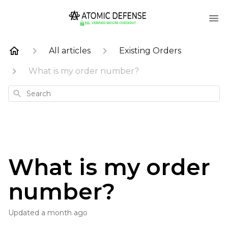
All articles
Existing Orders
What is my order number?
Search
What is my order
number?
Updated
a month ago