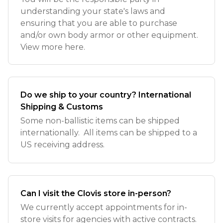
understanding your state's laws and
ensuring that you are able to purchase
and/or own body armor or other equipment.
View more here.
Do we ship to your country? International
Shipping & Customs
Some non-ballistic items can be shipped
internationally. All items can be shipped to a
US receiving address.
Can I visit the Clovis store in-person?
We currently accept appointments for in-
store visits for agencies with active contracts.