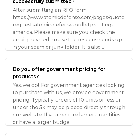
successfully submitted?
After submitting an RFQ form:
https://www.atomicdefense.com/pages/quote-
request-atomic-defense-bulletproofing-
america. Please make sure you check the
email provided in case the response ends up
in your spam or junk folder. It is also
important to ver
Do you offer government pricing for
products?
Yes, we do!. For government agencies looking
to purchase with us, we provide government
pricing. Typically, orders of 10 units or less or
under the 5k may be placed directly through
our website. If you require larger quantities
or have a larger budge