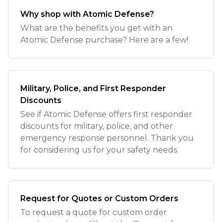
Why shop with Atomic Defense?
What are the benefits you get with an
Atomic Defense purchase? Here are a few!
Military, Police, and First Responder
Discounts
See if Atomic Defense offers first responder
discounts for military, police, and other
emergency response personnel. Thank you
for considering us for your safety needs.
Request for Quotes or Custom Orders
To request a quote for custom order