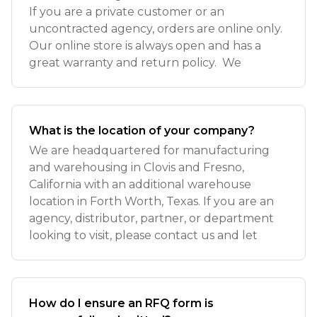
If you are a private customer or an
uncontracted agency, orders are online only.
Our online store is always open and has a
great warranty and return policy. We
What is the location of your company?
We are headquartered for manufacturing
and warehousing in Clovis and Fresno,
California with an additional warehouse
location in Forth Worth, Texas. If you are an
agency, distributor, partner, or department
looking to visit, please contact us and let
How do I ensure an RFQ form is