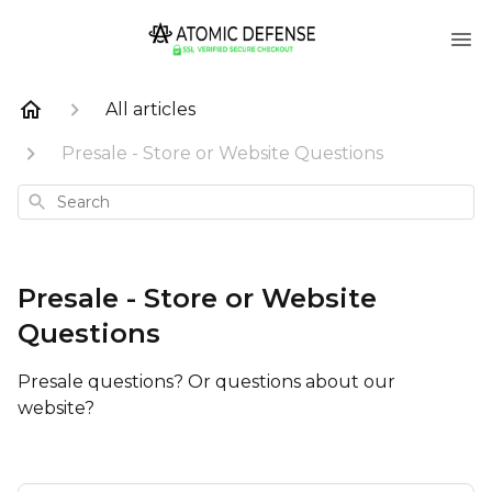
All articles
Presale - Store or Website Questions
Search
Presale - Store or Website
Questions
Presale questions? Or questions about our
website?