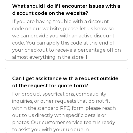
What should I do if I encounter issues with a
discount code on the website?
If you are having trouble with a discount
code on our website, please let us know so
we can provide you with an active discount
code. You can apply this code at the end of
your checkout to receive a percentage off on
almost everything in the store. I
Can I get assistance with a request outside
of the request for quote form?
For product specifications, compatibility
inquiries, or other requests that do not fit
within the standard RFQ form, please reach
out to us directly with specific details or
photos. Our customer service team is ready
to assist you with your unique in