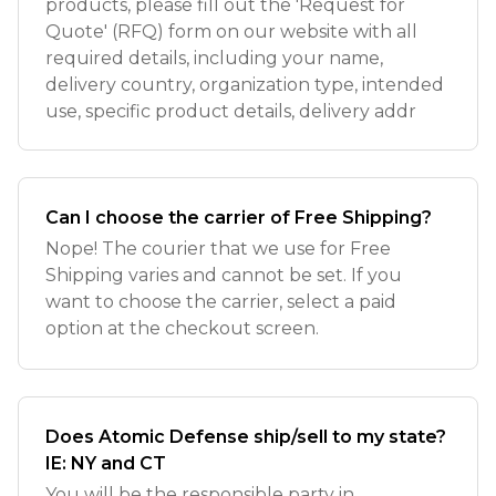
products, please fill out the 'Request for
Quote' (RFQ) form on our website with all
required details, including your name,
delivery country, organization type, intended
use, specific product details, delivery addr
Can I choose the carrier of Free Shipping?
Nope! The courier that we use for Free
Shipping varies and cannot be set. If you
want to choose the carrier, select a paid
option at the checkout screen.
Does Atomic Defense ship/sell to my state?
IE: NY and CT
You will be the responsible party in