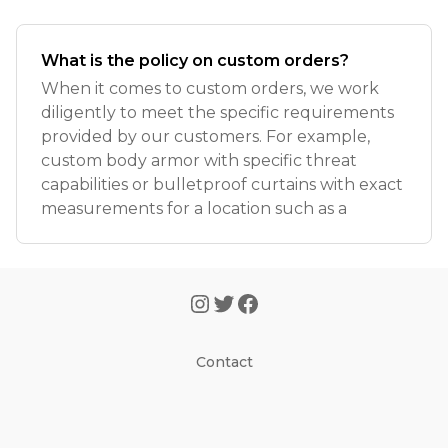
What is the policy on custom orders?
When it comes to custom orders, we work
diligently to meet the specific requirements
provided by our customers. For example,
custom body armor with specific threat
capabilities or bulletproof curtains with exact
measurements for a location such as a
Contact